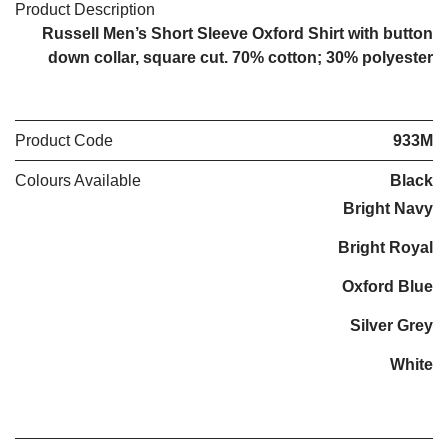
Product Description
Russell Men’s Short Sleeve Oxford Shirt with button
down collar, square cut. 70% cotton; 30% polyester
Product Code
933M
Colours Available
Black
Bright Navy
Bright Royal
Oxford Blue
Silver Grey
White