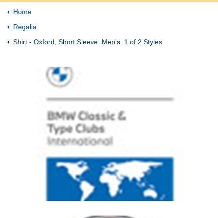
Home
Regalia
Shirt - Oxford, Short Sleeve, Men's. 1 of 2 Styles