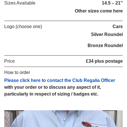
Sizes Available
14.5 – 21″
Other sizes come here
Logo (choose one)
Cars
Silver Roundel
Bronze Roundel
Price
£34 plus postage
How to order
Please click here to contact the Club Regalia Officer
with your order or to discuss any aspect of it,
particularly in respect of sizing / badges etc.