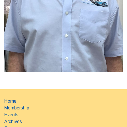
Home
Membership
Events
Archives