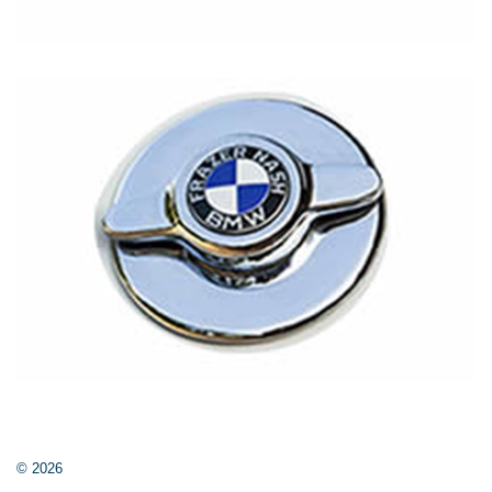
© 2026