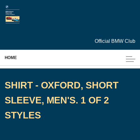
Skip to main content
Official BMW Club
HOME
MEMBERSHIP
SHIRT - OXFORD, SHORT
EVENTS
SLEEVE, MEN'S. 1 OF 2
CARS
STYLES
ARCHIVES
TECHNICAL