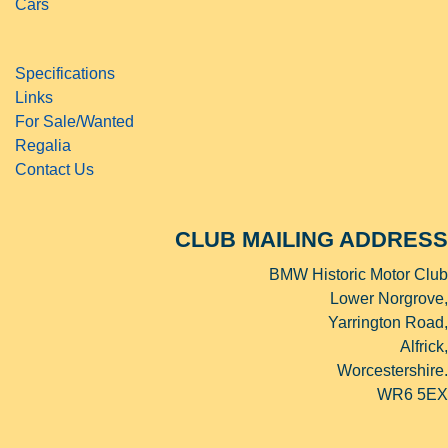
Cars
Specifications
Links
For Sale/Wanted
Regalia
Contact Us
CLUB MAILING ADDRESS
BMW Historic Motor Club
Lower Norgrove,
Yarrington Road,
Alfrick,
Worcestershire.
WR6 5EX