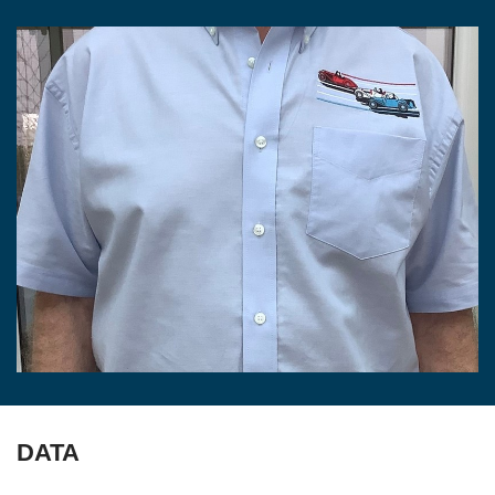
LINKS
FOR SALE/WANTED
REGALIA
CONTACT
DATA