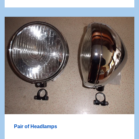
Pair of Headlamps