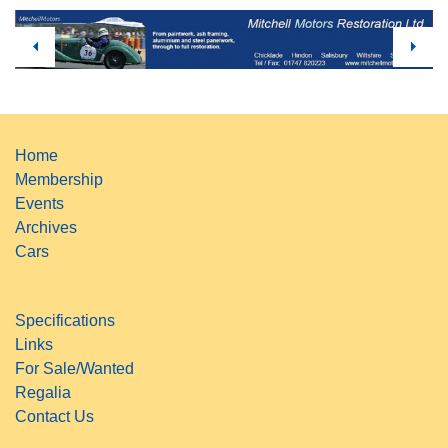
Home
Membership
Events
Archives
Cars
Specifications
Links
For Sale/Wanted
Regalia
Contact Us