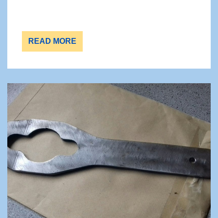
READ MORE