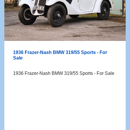
1936 Frazer-Nash BMW 319/55 Sports - For
Sale
1936 Frazer-Nash BMW 319/55 Sports - For Sale