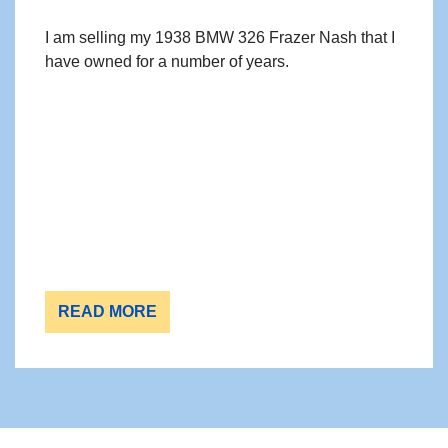
I am selling my 1938 BMW 326 Frazer Nash that I
have owned for a number of years.
READ MORE