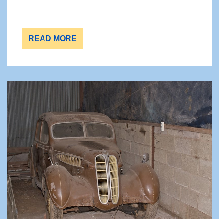
READ MORE