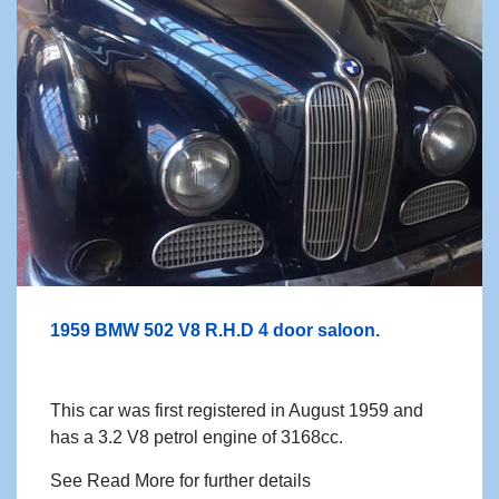
1959 BMW 502 V8 R.H.D 4 door saloon.
This car was first registered in August 1959 and
has a 3.2 V8 petrol engine of 3168cc.
See Read More for further details