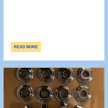
READ MORE