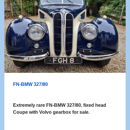
FN-BMW 327/80
Extremely rare FN-BMW 327/80, fixed head
Coupe with Volvo gearbox for sale.