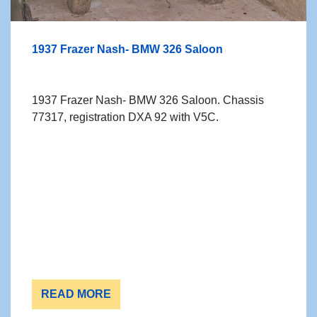
1937 Frazer Nash- BMW 326 Saloon
1937 Frazer Nash- BMW 326 Saloon. Chassis
77317, registration DXA 92 with V5C.
READ MORE