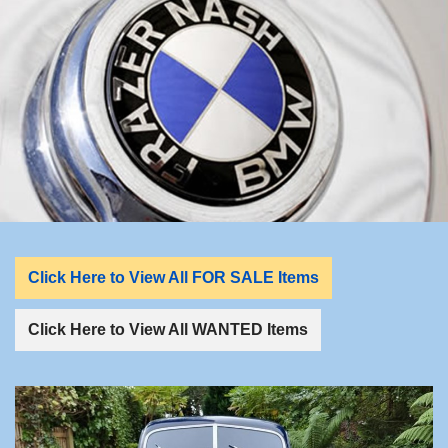
LINKS
FOR SALE/WANTED
For Sale
Wanted
REGALIA
Click Here to View All FOR SALE Items
CONTACT
Click Here to View All WANTED Items