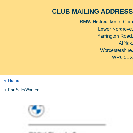
CLUB MAILING ADDRESS
BMW Historic Motor Club
Lower Norgrove,
Yarrington Road,
Alfrick,
Worcestershire.
WR6 5EX
Home
For Sale/Wanted