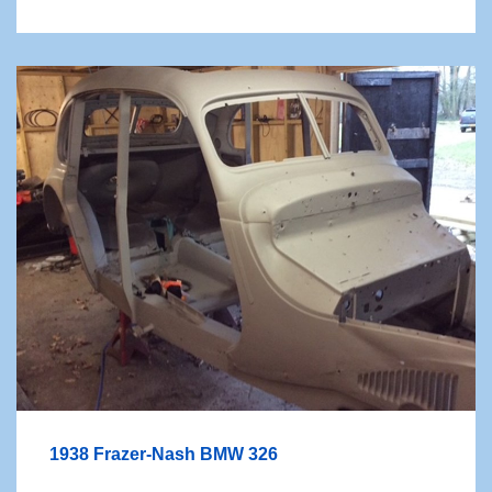
1938 Frazer-Nash BMW 326