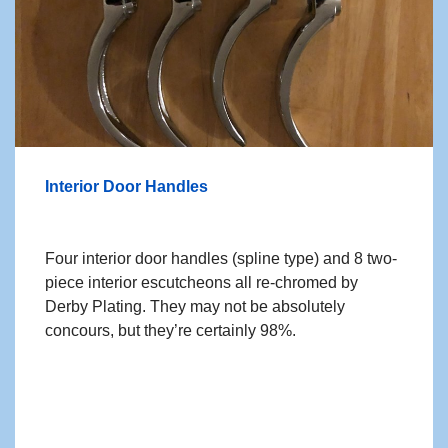
Interior Door Handles
Four interior door handles (spline type) and 8 two-
piece interior escutcheons all re-chromed by
Derby Plating. They may not be absolutely
concours, but they’re certainly 98%.