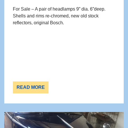
For Sale – A pair of headlamps 9” dia. 6”deep.
Shells and rims re-chromed, new old stock
reflectors, original Bosch.
READ MORE