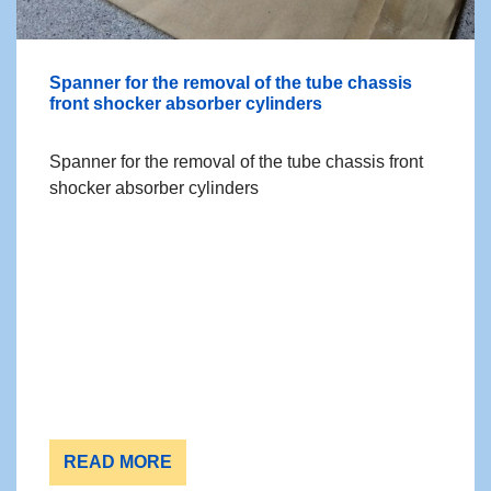
Spanner for the removal of the tube chassis
front shocker absorber cylinders
Spanner for the removal of the tube chassis front
shocker absorber cylinders
READ MORE