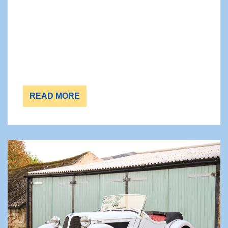
READ MORE