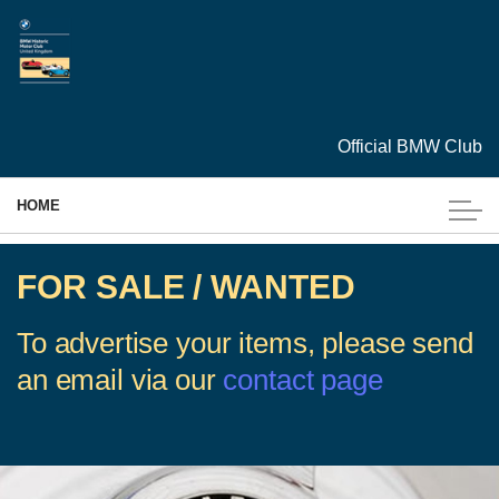
Skip to main content
Official BMW Club
HOME
MEMBERSHIP
FOR SALE / WANTED
EVENTS
To advertise your items, please send
an email via our
contact page
CARS
ARCHIVES
TECHNICAL