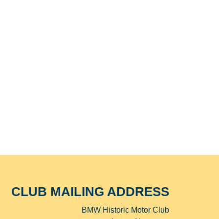
CLUB MAILING ADDRESS
BMW Historic Motor Club