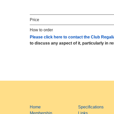
Price
How to order
Please click here to contact the Club Regali
to discuss any aspect of it, particularly in r
Home
Specifications
Membership
Links