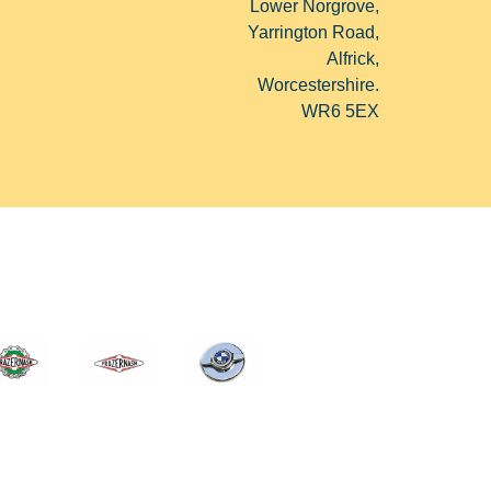
Lower Norgrove,
Yarrington Road,
Alfrick,
Worcestershire.
WR6 5EX