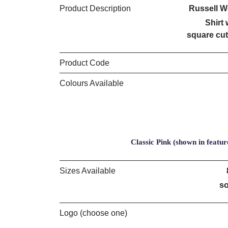
Product Description
Russell W
Shirt 
square cut
Product Code
Colours Available
Classic Pink (shown in featur
Sizes Available
so
Logo (choose one)