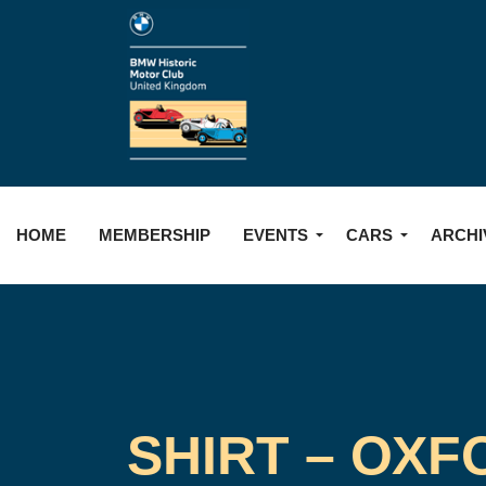
HOME
MEMBERSHIP
EVENTS
CARS
ARCHI
SHIRT – OXF