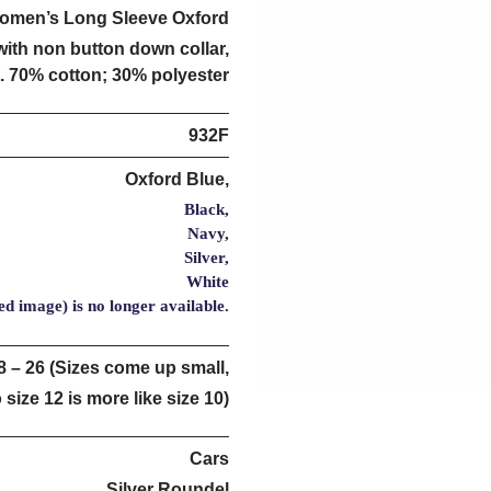
omen’s Long Sleeve Oxford
with non button down collar,
. 70% cotton; 30% polyester
932F
Oxford Blue,
Black,
Navy,
Silver,
White
ed image) is no longer available.
8 – 26 (Sizes come up small,
 size 12 is more like size 10)
Cars
Silver Roundel