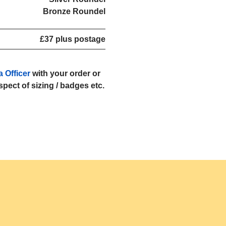
Bronze Roundel
£37 plus postage
a Officer
with your order or
espect of sizing / badges etc.