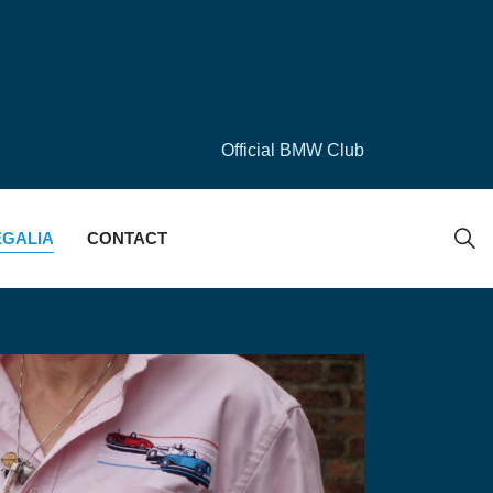
Official BMW Club
EGALIA
CONTACT