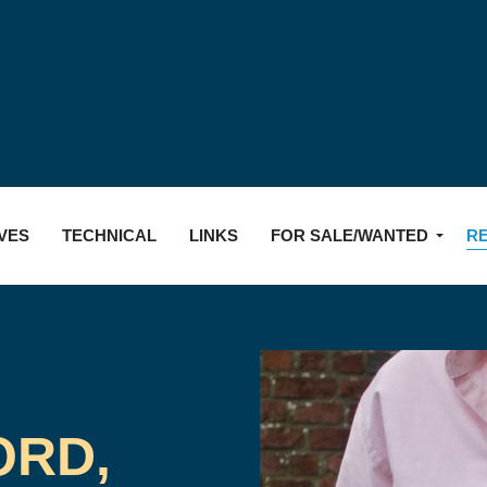
Skip to main content
VES
TECHNICAL
LINKS
FOR SALE/WANTED
R
ORD,