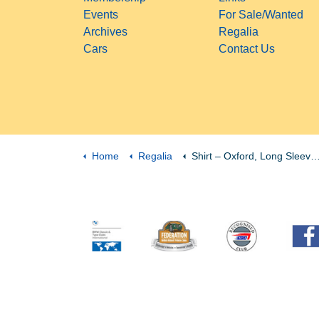
Events
For Sale/Wanted
Archives
Regalia
Cars
Contact Us
Home
Regalia
Shirt – Oxford, Long Sleeve, Women’s