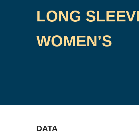
LONG SLEEV
WOMEN’S
DATA