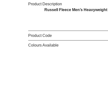
Product Description
Russell Fleece Men’s Heavyweight J
Product Code
Colours Available