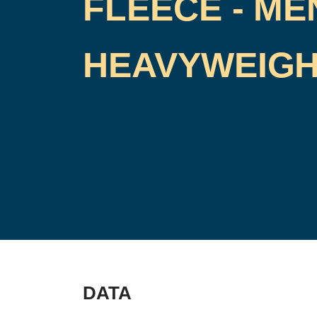
FLEECE - ME
HEAVYWEIG
DATA