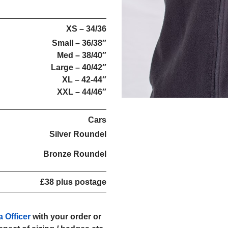
XS – 34/36
Small – 36/38″
Med – 38/40″
Large – 40/42″
XL – 42-44″
XXL – 44/46″
Cars
Silver Roundel
Bronze Roundel
£38 plus postage
a Officer
with your order or