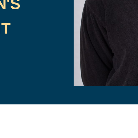
N'S
HT