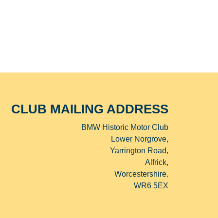
CLUB MAILING ADDRESS
BMW Historic Motor Club
Lower Norgrove,
Yarrington Road,
Alfrick,
Worcestershire.
WR6 5EX