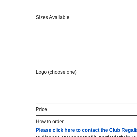
Sizes Available
Logo (choose one)
Price
How to order
Please click here to contact the Club Regali