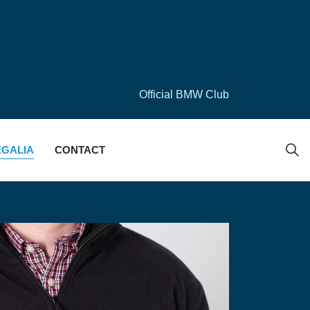
Official BMW Club
EGALIA
CONTACT