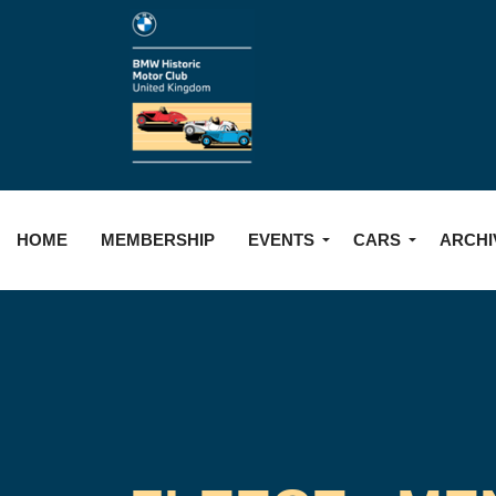
HOME
MEMBERSHIP
EVENTS
CARS
ARCHI