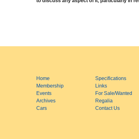
to discuss any aspect of it, particularly in r
Home
Specifications
Membership
Links
Events
For Sale/Wanted
Archives
Regalia
Cars
Contact Us