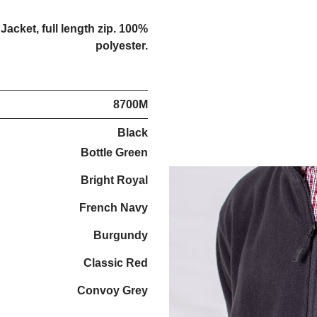
acket, full length zip. 100%
polyester.
8700M
Black
Bottle Green
Bright Royal
French Navy
Burgundy
Classic Red
Convoy Grey