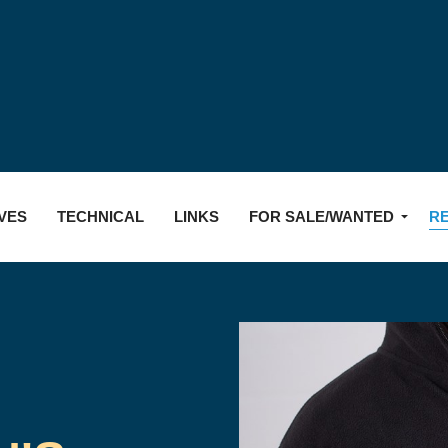
Skip to main content
VES
TECHNICAL
LINKS
FOR SALE/WANTED
R